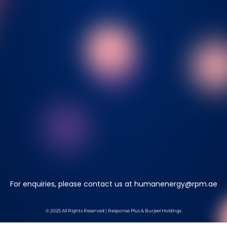
For enquiries, please contact us at
humanenergy@rpm.ae
© 2025 All Rights Reserved | Response Plus & Burjeel Holdings