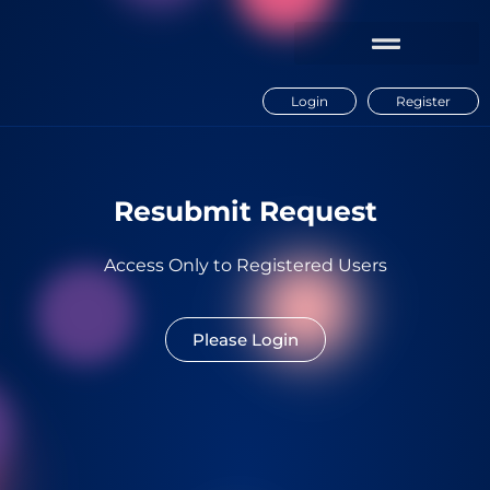
Login
Register
Resubmit Request
Access Only to Registered Users
Please Login