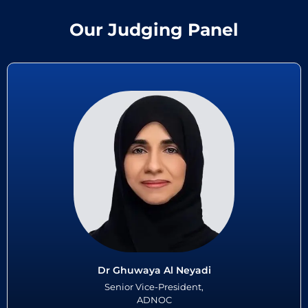
Our Judging Panel
Dr Ghuwaya Al Neyadi
Dr Ghuwaya Al Neyadi - a visionary global healthcare leader- leads
ADNOC’s integrated health and wellbeing strategy. She spearheaded
groundbreaking employee wellbeing programs...
Read More
Dr Ghuwaya Al Neyadi
Senior Vice-President,
ADNOC