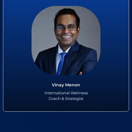
Vinay Menon
Vinay Menon, the winner of Founders Special Recognition at the 5th
Asian Football Awards 2024, is a pioneering figure in the realm of
wellness, renowned for his holistic approach to enhancing...
Read More
Vinay Menon
International Wellness
Coach & Strategist