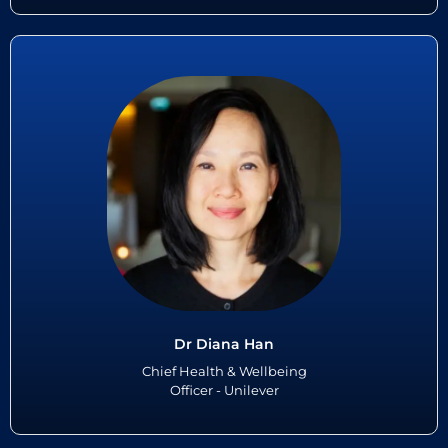
Dr Diana Han
Dr Diana Han serves as Unilever’s Chief Health & Wellbeing Officer.
She leads the global team responsible for the health and wellbeing of
Unilever’s 100,000+ employees operating in 190 ...
Read More
Dr Diana Han
Chief Health & Wellbeing
Officer - Unilever