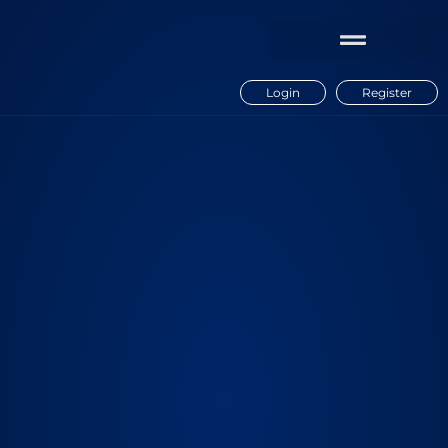
Login
Register