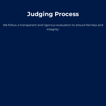
Judging Process
We follow a transparent and rigorous evaluation to ensure fairness and
integrity: