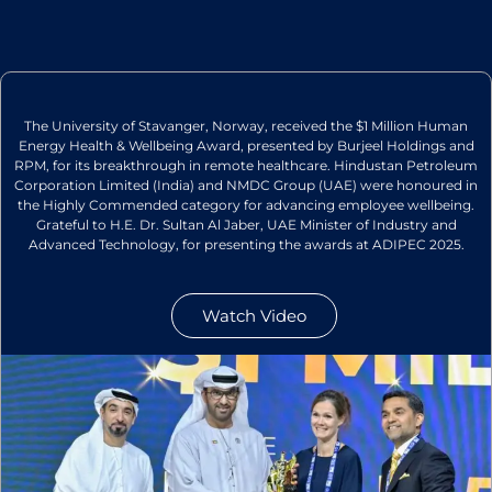
The University of Stavanger, Norway, received the $1 Million Human
Energy Health & Wellbeing Award, presented by Burjeel Holdings and
RPM, for its breakthrough in remote healthcare. Hindustan Petroleum
Corporation Limited (India) and NMDC Group (UAE) were honoured in
the Highly Commended category for advancing employee wellbeing.
Grateful to H.E. Dr. Sultan Al Jaber, UAE Minister of Industry and
Advanced Technology, for presenting the awards at ADIPEC 2025.
Watch Video