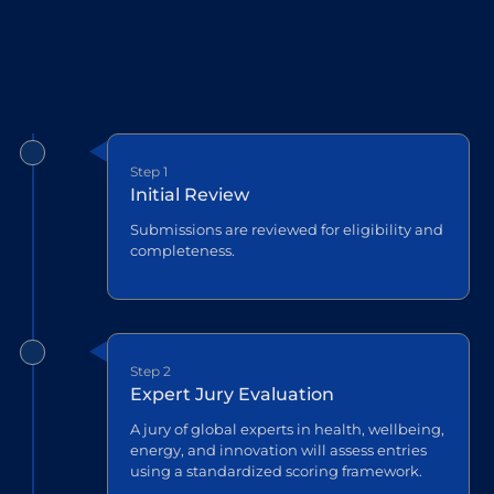
Step 1
Initial Review
Submissions are reviewed for eligibility and
completeness.
Step 2
Expert Jury Evaluation
A jury of global experts in health, wellbeing,
energy, and innovation will assess entries
using a standardized scoring framework.