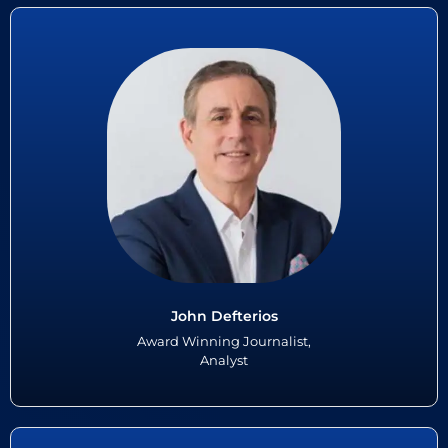
John Defterios
John Defterios is veteran, award winning journalist and economic
analyst with more than 35 years of experience at CNN, Reuters and
PBS Television in the United States. John recently retired as CNN...
Read More
John Defterios
Award Winning Journalist,
Analyst