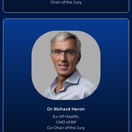
Chair of the Jury
Dr Richard Heron
For over 15 years, as VP Health and CMO Dr Richard Heron led BP’s
global health agenda. This included wellbeing, occupational health,
industrial hygiene, and public health in over 65 countries....
Read More
Dr Richard Heron
Ex-VP Health,
CMO of BP
Co-Chair of the Jury