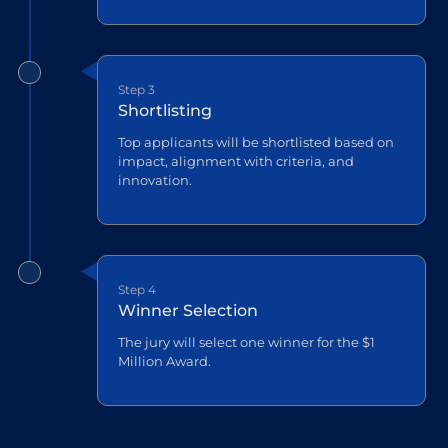
Step 3
Shortlisting
Top applicants will be shortlisted based on
impact, alignment with criteria, and
innovation.
Step 4
Winner Selection
The jury will select one winner for the $1
Million Award.