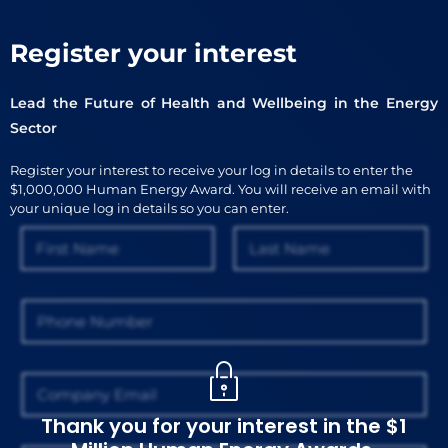
Register your interest
Lead the Future of Health and Wellbeing in the Energy
Sector
Register your interest to receive your log in details to enter the
$1,000,000 Human Energy Award. You will receive an email with
your unique log in details so you can enter.
N
a
m
First
Last
e
P
*
h
o
n
E
e
m
a
Thank you for your interest in the $1
i