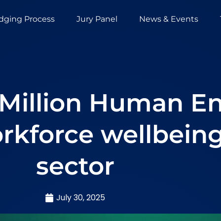
dging Process
Jury Panel
News & Events
 Million Human E
rkforce wellbeing
sector
July 30, 2025