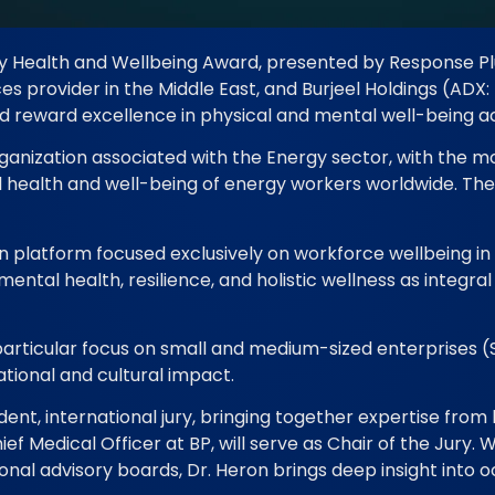
rgy Health and Wellbeing Award, presented by Response Pl
 provider in the Middle East, and Burjeel Holdings (ADX: 
nd reward excellence in physical and mental well-being a
anization associated with the Energy sector, with the mo
health and well-being of energy workers worldwide. The 
platform focused exclusively on workforce wellbeing in th
ental health, resilience, and holistic wellness as integr
 particular focus on small and medium-sized enterprises (
ational and cultural impact.
ent, international jury, bringing together expertise from 
f Medical Officer at BP, will serve as Chair of the Jury. 
ional advisory boards, Dr. Heron brings deep insight into 