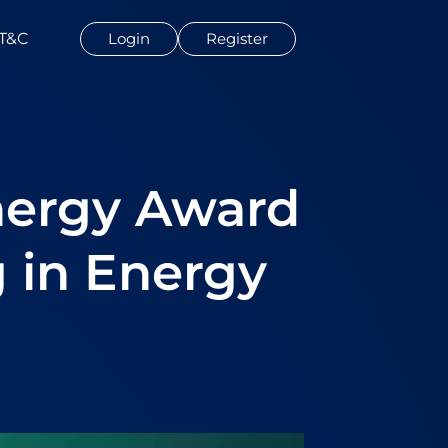
T&C
Login
Register
nergy Award
 in Energy