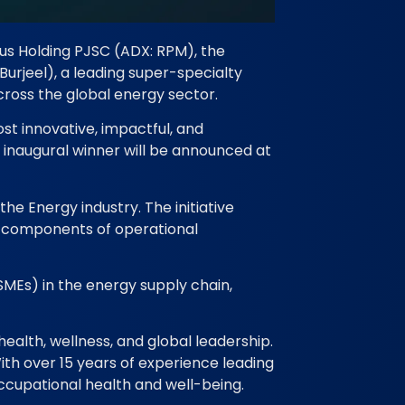
us Holding PJSC (ADX: RPM), the
Burjeel), a leading super-specialty
cross the global energy sector.
st innovative, impactful, and
inaugural winner will be announced at
e Energy industry. The initiative
al components of operational
SMEs) in the energy supply chain,
health, wellness, and global leadership.
With over 15 years of experience leading
occupational health and well-being.