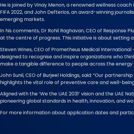
He is joined by Vinay Menon, a renowned wellness coach k
FIFA 2022, and John Defterios, an award-winning journal
emerging markets.
In his comments, Dr Rohil Raghavan, CEO of Response Pl
at the centre of progress. This initiative is about setti
Steven Wines, CEO of Prometheus Medical International – a
designed to recognise and inspire organizations who thin
make a tangible difference to people across the energy 
John Sunil, CEO of Burjeel Holdings, said: “Our partnership
highlights the vital role of preventive care and well-being
Aligned with the ‘We the UAE 2031’ vision and the UAE 
pioneering global standards in health, innovation, and wo
For more information about application dates and partici