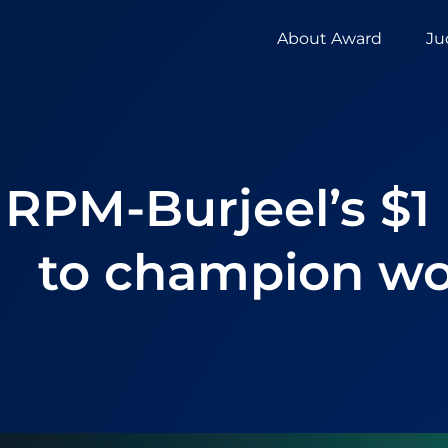
About Award
Ju
RPM-Burjeel’s $1
to champion wo