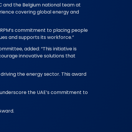
FC and the Belgium national team at
erience covering global energy and
ts RPM’s commitment to placing people
ues and supports its workforce.”
mittee, added: “This initiative is
courage innovative solutions that
e driving the energy sector. This award
ds underscore the UAE’s commitment to
Award.