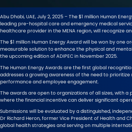
Abu Dhabi, UAE, July 2, 2025 – The $1 million Human Ene
leading pre-hospital care and emergency medical services
healthcare provider in the MENA region, will recognize a
The $1 million Human Energy Award will be won by one org
measurable solution to enhance the physical and mental 
the upcoming edition of ADIPEC in November 2025.
The Human Energy Awards are the first global recognition 
addresses a growing awareness of the need to prioritize m
performance and employee engagement.
The awards are open to organizations of all sizes, with a
where the financial incentive can deliver significant oper
Submissions will be evaluated by a distinguished, independ
Dr Richard Heron, former Vice President of Health and Chie
global health strategies and serving on multiple internat