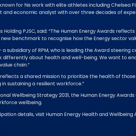
nown for his work with elite athletes including Chelsea 
ist and economic analyst with over three decades of exp
us Holding PJSC, said: “The Human Energy Awards reflec
ng a new benchmark to recognise how the Energy sector val
 subsidiary of RPM, who is leading the Award steering com
k differently about health and well-being. We want to en
value chain.”
 reflects a shared mission to prioritize the health of thos
 in sustaining a resilient workforce.”
National Wellbeing Strategy 2031, the Human Energy Awar
rkforce wellbeing.
pation details, visit Human Energy Health and Wellbeing 